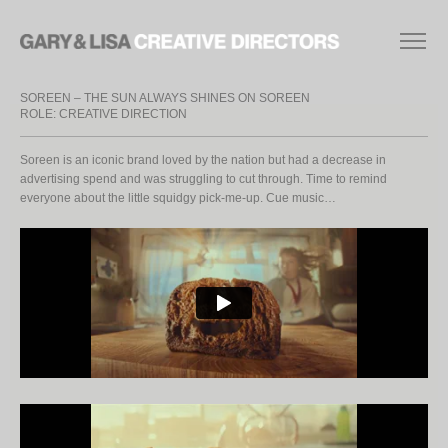
SOREEN – THE SUN ALWAYS SHINES ON SOREEN
ROLE: CREATIVE DIRECTION
Soreen is an iconic brand loved by the nation but had a decrease in
advertising spend and was struggling to cut through. Time to remind
everyone about the little squidgy pick-me-up. Cue music…