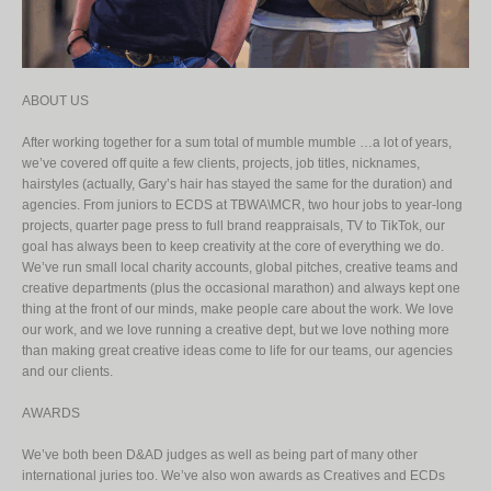
ABOUT US
After working together for a sum total of mumble mumble …a lot of years,
we’ve covered off quite a few clients, projects, job titles, nicknames,
hairstyles (actually, Gary’s hair has stayed the same for the duration) and
agencies. From juniors to ECDS at TBWA\MCR, two hour jobs to year-long
projects, quarter page press to full brand reappraisals, TV to TikTok, our
goal has always been to keep creativity at the core of everything we do.
We’ve run small local charity accounts, global pitches, creative teams and
creative departments (plus the occasional marathon) and always kept one
thing at the front of our minds, make people care about the work. We love
our work, and we love running a creative dept, but we love nothing more
than making great creative ideas come to life for our teams, our agencies
and our clients.
AWARDS
We’ve both been D&AD judges as well as being part of many other
international juries too. We’ve also won awards as Creatives and ECDs