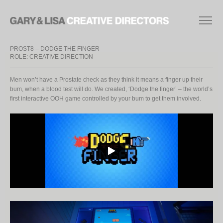
PROST8 – DODGE THE FINGER
ROLE: CREATIVE DIRECTION
Men won’t have a Prostate check as they think it means a finger up their
bum, when a blood test will do. We created, ‘Dodge the finger’ – the world’s
first interactive OOH game controlled by your bum to get them involved.