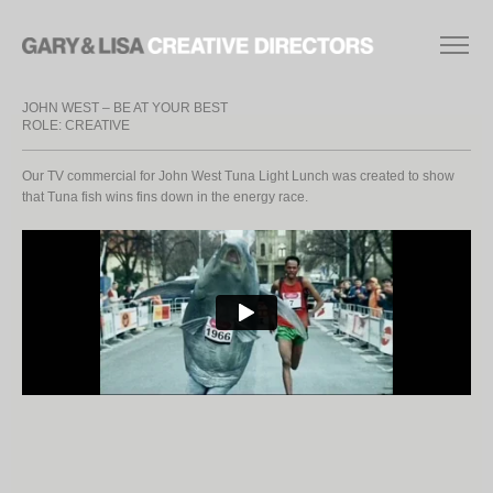
JOHN WEST – BE AT YOUR BEST
ROLE: CREATIVE
Our TV commercial for John West Tuna Light Lunch was created to show
that Tuna fish wins fins down in the energy race.