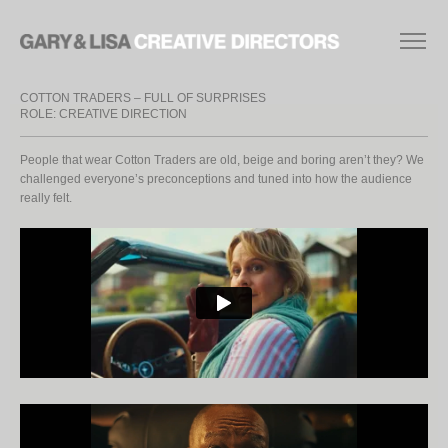
COTTON TRADERS – FULL OF SURPRISES
ROLE: CREATIVE DIRECTION
People that wear Cotton Traders are old, beige and boring aren’t they? We
challenged everyone’s preconceptions and tuned into how the audience
really felt.